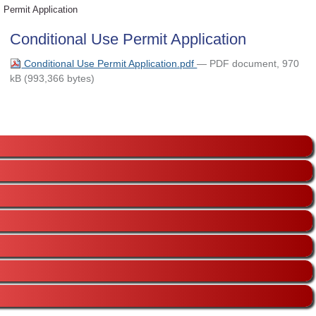
Permit Application
Conditional Use Permit Application
Conditional Use Permit Application.pdf
— PDF document, 970
kB (993,366 bytes)