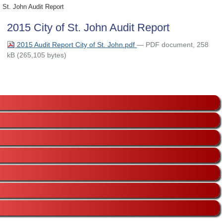
St. John Audit Report
2015 City of St. John Audit Report
2015 Audit Report City of St. John.pdf
— PDF document, 258
kB (265,105 bytes)