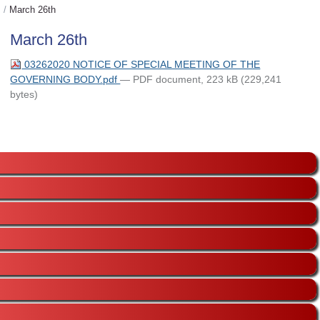
/
March 26th
March 26th
03262020 NOTICE OF SPECIAL MEETING OF THE
GOVERNING BODY.pdf
— PDF document, 223 kB (229,241
bytes)