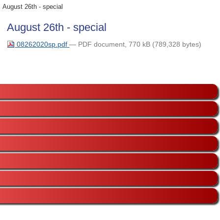
August 26th - special
August 26th - special
08262020sp.pdf
— PDF document, 770 kB (789,328 bytes)