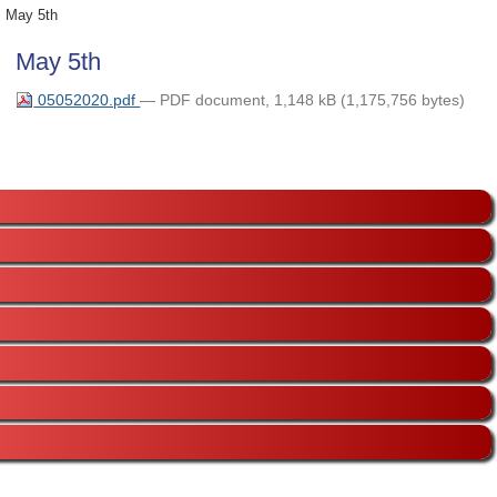
May 5th
May 5th
05052020.pdf
— PDF document, 1,148 kB (1,175,756 bytes)