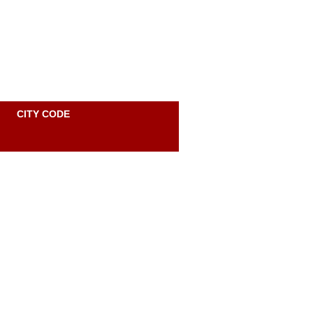
Site Map
Accessibility
Contact
Personal
CITY CODE
tools