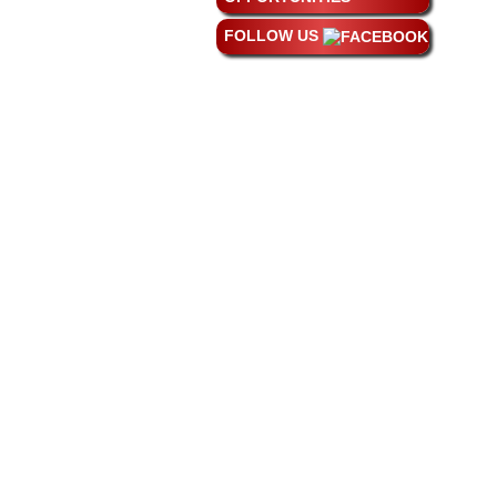
FOLLOW US
Phon
©
20