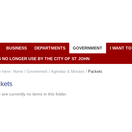
BUSINESS
DEPARTMENTS
GOVERNMENT
I WANT TO
S NO LONGER USE BY THE CITY OF ST JOHN
e here:
Home
/
Government
/
Agendas & Minutes
/
Packets
kets
are currently no items in this folder.