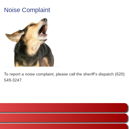
Noise Complaint
To report a noise complaint, please call the sheriff's dispatch (620)
549-3247.