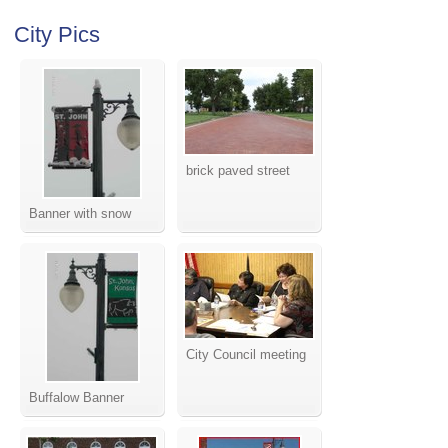
City Pics
brick paved street
Banner with snow
City Council meeting
Buffalow Banner