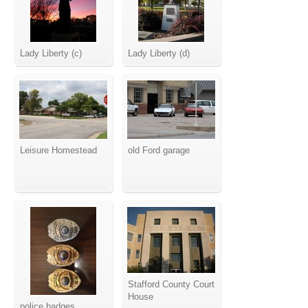
Lady Liberty (c)
Lady Liberty (d)
Leisure Homestead
old Ford garage
Stafford County Court
House
police badges