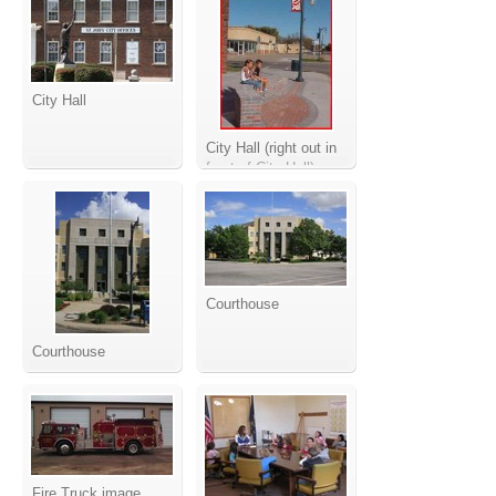
City Hall
City Hall (right out in
front of City Hall)
Courthouse
Courthouse
Fire Truck image