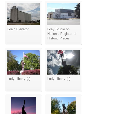
Grain Elevator
Gray Studio on
National Register of
Historic Places
Lady Liberty (a)
Lady Liberty (b)