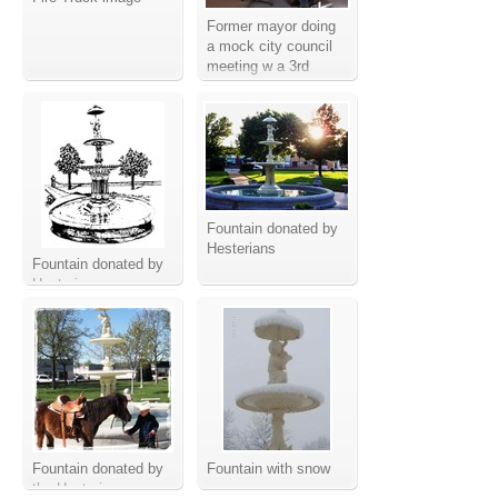
Former mayor doing
a mock city council
meeting w a 3rd
grade class
Fountain donated by
Hesterians
Fountain donated by
Hesterians
Fountain donated by
Fountain with snow
the Hesterians