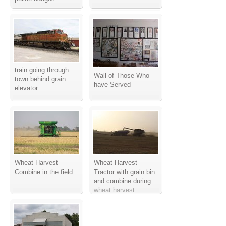
train going through
Wall of Those Who
town behind grain
have Served
elevator
Wheat Harvest
Wheat Harvest
Combine in the field
Tractor with grain bin
and combine during
wheat harvest