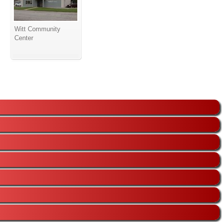
Witt Community
Center